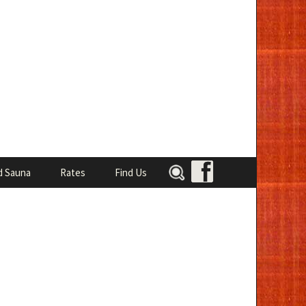
Search
d Sauna
Rates
Find Us
for: