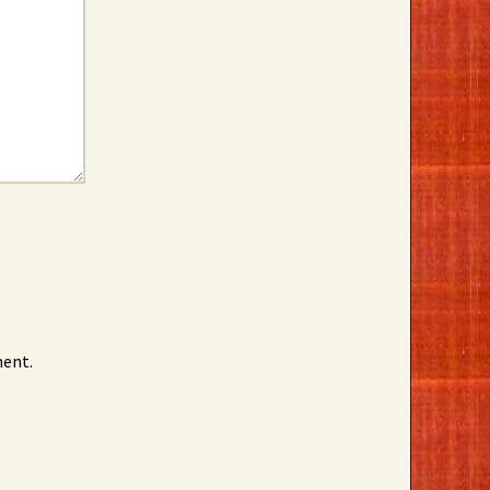
ment.