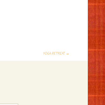
YOGA RETREAT
→