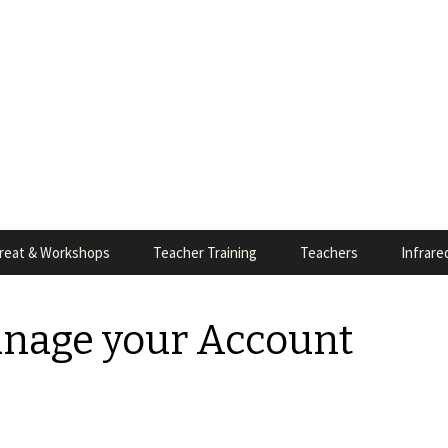
reat & Workshops
Teacher Training
Teachers
Infrare
anage your Account