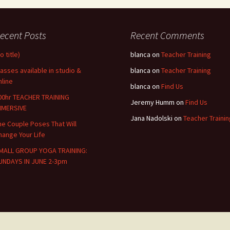
ecent Posts
Recent Comments
o title)
blanca
on
Teacher Training
lasses available in studio &
blanca
on
Teacher Training
nline
blanca
on
Find Us
00hr TEACHER TRAINING
Jeremy Humm
on
Find Us
MMERSIVE
Jana Nadolski
on
Teacher Trainin
he Couple Poses That Will
hange Your Life
MALL GROUP YOGA TRAINING:
UNDAYS IN JUNE 2-3pm