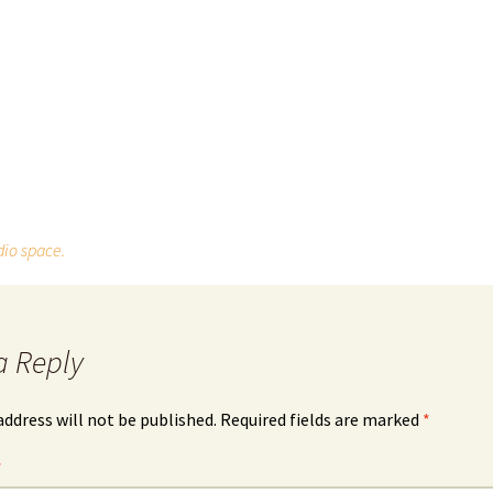
dio space.
a Reply
address will not be published.
Required fields are marked
*
*