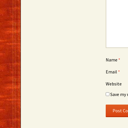
Name
*
Email
*
Website
Save my 