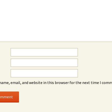
name, email, and website in this browser for the next time I com