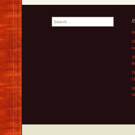
Search
R
for:
(n
C
o
2
I
T
C
S
S