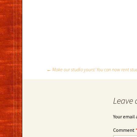
Post
←
Make our studio yours! You can now rent stu
navigation
Leave 
Your email 
Comment