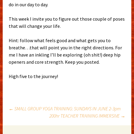
do in our day to day.
This week I invite you to figure out those couple of poses
that will change your life.
Hint: follow what feels good and what gets you to
breathe…that will point you in the right directions. For
me I have an inkling I’ll be exploring (oh shit!) deep hip
openers and core strength. Keep you posted.
High five to the journey!
Post
←
SMALL GROUP YOGA TRAINING: SUNDAYS IN JUNE 2-3pm
200hr TEACHER TRAINING IMMERSIVE
→
navigation