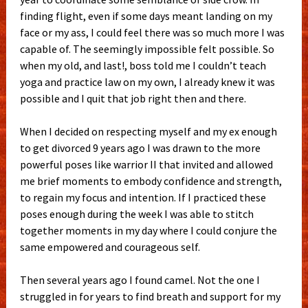
finding flight, even if some days meant landing on my
face or my ass, I could feel there was so much more I was
capable of. The seemingly impossible felt possible.
So
when my old, and last!, boss told me I couldn’t teach
yoga and practice law on my own, I already knew it was
possible and I quit that job right then and there.
When I decided on respecting myself and my ex enough
to get divorced 9 years ago I was drawn to the more
powerful poses like warrior II that invited and allowed
me brief moments to embody confidence and strength,
to regain my focus and intention. If I practiced these
poses enough during the week I was able to stitch
together moments in my day where I could conjure the
same empowered and courageous self.
Then several years ago I found camel. Not the one I
struggled in for years to find breath and support for my