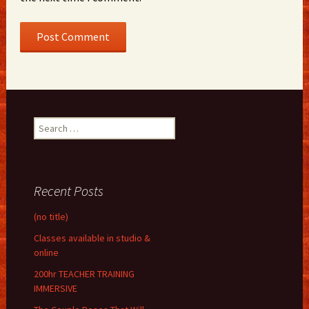
Search
for:
Recent Posts
(no title)
Classes available in studio &
online
200hr TEACHER TRAINING
IMMERSIVE