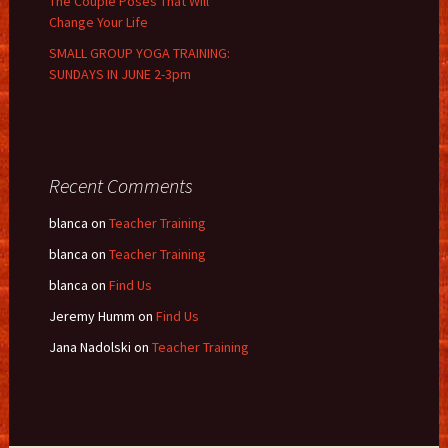
The Couple Poses That Will
Change Your Life
SMALL GROUP YOGA TRAINING:
SUNDAYS IN JUNE 2-3pm
Recent Comments
blanca
on
Teacher Training
blanca
on
Teacher Training
blanca
on
Find Us
Jeremy Humm
on
Find Us
Jana Nadolski
on
Teacher Training