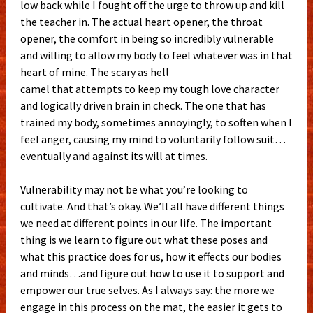
low back while I fought off the urge to throw up and kill
the teacher in. The actual heart opener, the throat
opener, the comfort in being so incredibly vulnerable
and willing to allow my body to feel whatever was in that
heart of mine. The scary as hell
camel that attempts to keep my tough love character
and logically driven brain in check. The one that has
trained my body, sometimes annoyingly, to soften when I
feel anger, causing my mind to voluntarily follow suit…
eventually and against its will at times.
Vulnerability may not be what you’re looking to
cultivate. And that’s okay. We’ll all have different things
we need at different points in our life. The important
thing is we learn to figure out what these poses and
what this practice does for us, how it effects our bodies
and minds…and figure out how to use it to support and
empower our true selves. As I always say: the more we
engage in this process on the mat, the easier it gets to